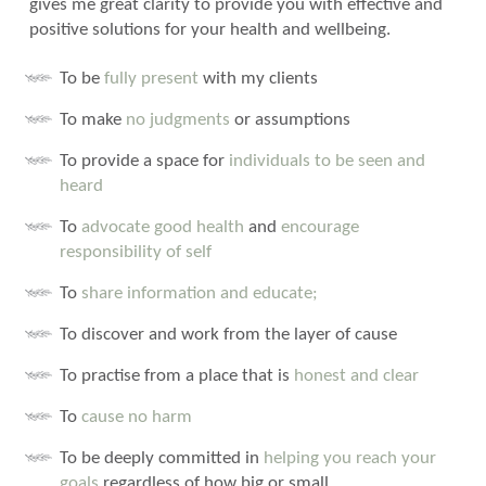
gives me great clarity to provide you with effective and
positive solutions for your health and wellbeing.
To be
fully present
with my clients
To make
no judgments
or assumptions
To provide a space for
individuals to be seen and
heard
To
advocate good health
and
encourage
responsibility of self
To
share information and educate;
To discover and work from the layer of cause
To practise from a place that is
honest and clear
To
cause no harm
To be deeply committed in
helping you reach your
goals
regardless of how big or small