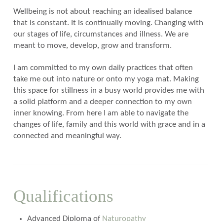
Wellbeing is not about reaching an idealised balance
that is constant. It is continually moving. Changing with
our stages of life, circumstances and illness. We are
meant to move, develop, grow and transform.
I am committed to my own daily practices that often
take me out into nature or onto my yoga mat. Making
this space for stillness in a busy world provides me with
a solid platform and a deeper connection to my own
inner knowing. From here I am able to navigate the
changes of life, family and this world with grace and in a
connected and meaningful way.
Qualifications
Advanced Diploma of
Naturopathy