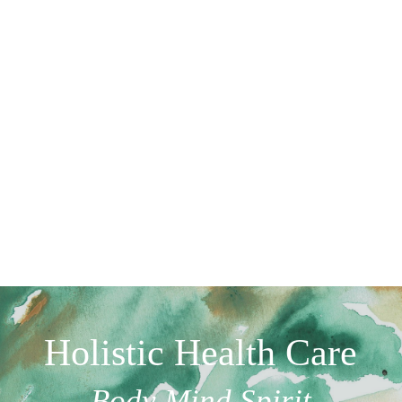
Holistic Health Care
Body Mind Spirit