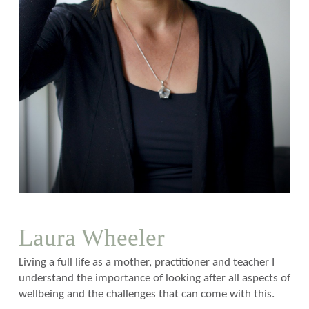
Laura Wheeler
Living a full life as a mother, practitioner and teacher I
understand the importance of looking after all aspects of
wellbeing and the challenges that can come with this.