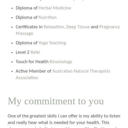
Diploma of
Herbal Medicine
Diploma of
Nutrition
Certificates in
Relaxation, Deep Tissue
and
Pregnancy
Massage
Diploma of
Yoga Teaching
Level 2
Reiki
Touch for Health
Kinesiology
Active Member of
Australian Natural Therapists
Association
My commitment to you
One of the greatest skills I can offer is my ability to listen
and really hear what is needed for your health. This