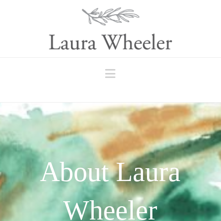
Navigation
About Laura
Wheeler