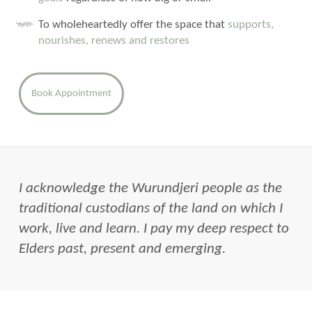
To wholeheartedly offer the space that
supports,
nourishes, renews and restores
Book Appointment
I acknowledge the Wurundjeri people as the
traditional custodians of the land on which I
work, live and learn. I pay my deep respect to
Elders past, present and emerging.