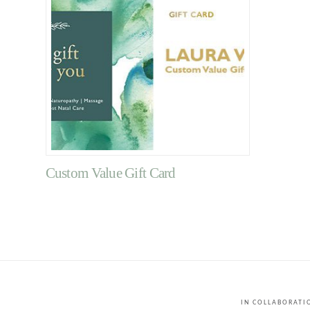
Custom Value Gift Card
IN COLLABORAT