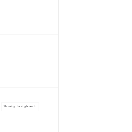
Showing the single result