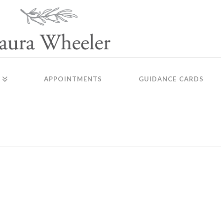
APPOINTMENTS
GUIDANCE CARDS