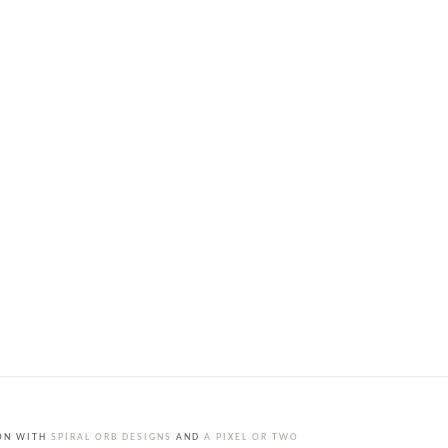
ION WITH
SPIRAL ORB DESIGNS
AND
A PIXEL OR TWO