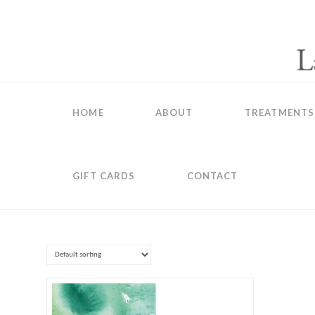
HOME
ABOUT
TREATMENTS
GIFT CARDS
CONTACT